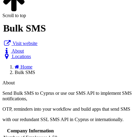
Scroll to top
Bulk SMS
Visit website
About
Locations
Home
Bulk SMS
About
Send Bulk SMS to Cyprus or use our SMS API to implement SMS
notifications,
OTP, reminders into your workflow and build apps that send SMS
with our redundant SSL SMS API in Cyprus or internationally.
Company Information