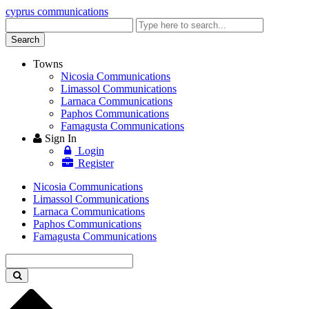
cyprus communications
Enter
keyword
Search
Towns
Nicosia Communications
Limassol Communications
Larnaca Communications
Paphos Communications
Famagusta Communications
Sign In
Login
Register
Nicosia Communications
Limassol Communications
Larnaca Communications
Paphos Communications
Famagusta Communications
Enter
keyword