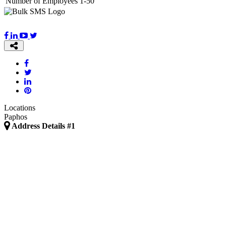
Number of Employees
1-50
Locations
Paphos
Address Details #1