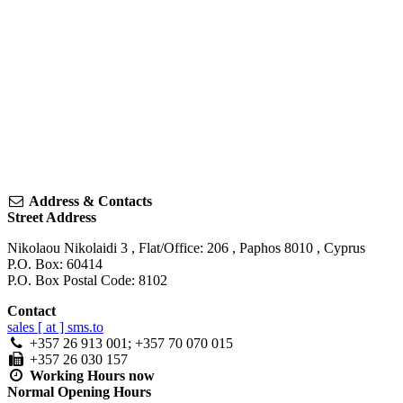
Address & Contacts
Street Address
Nikolaou Nikolaidi 3
, Flat/Office: 206 ,
Paphos
8010
,
Cyprus
P.O. Box: 60414
P.O. Box Postal Code: 8102
Contact
sales [ at ] sms.to
+357 26 913 001; +357 70 070 015
+357 26 030 157
Working Hours
now
Normal Opening Hours