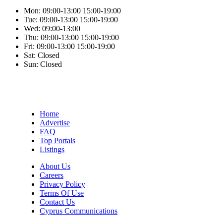
Mon:
09:00-13:00
15:00-19:00
Tue:
09:00-13:00
15:00-19:00
Wed:
09:00-13:00
Thu:
09:00-13:00
15:00-19:00
Fri:
09:00-13:00
15:00-19:00
Sat:
Closed
Sun:
Closed
Home
Advertise
FAQ
Top Portals
Listings
About Us
Careers
Privacy Policy
Terms Of Use
Contact Us
Cyprus Communications