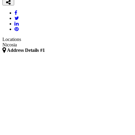
Locations
Nicosia
Address Details #1