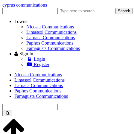
cyprus communications
Enter
Search
keyword
Towns
Nicosia Communications
Limassol Communications
Larnaca Communications
Paphos Communications
Famagusta Communications
Sign In
Login
Register
Nicosia Communications
Limassol Communications
Larnaca Communications
Paphos Communications
Famagusta Communications
Enter
keyword