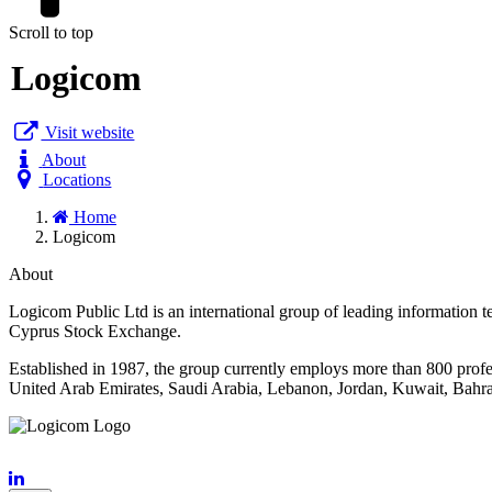
Scroll to top
Logicom
Visit website
About
Locations
Home
Logicom
About
Logicom Public Ltd is an international group of leading informati
Cyprus Stock Exchange.
Established in 1987, the group currently employs more than 800 prof
United Arab Emirates, Saudi Arabia, Lebanon, Jordan, Kuwait, Bahrai