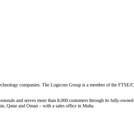
on technology companies. The Logicom Group is a member of the FTSE/
essionals and serves more than 8,000 customers through its fully-owned
n, Qatar and Oman – with a sales office in Malta.