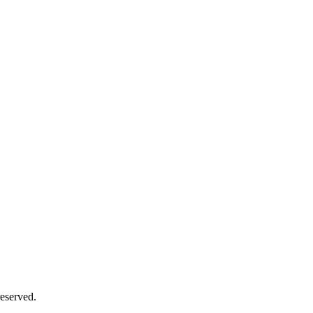
eserved.