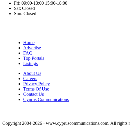
Fri:
09:00-13:00
15:00-18:00
Sat:
Closed
Sun:
Closed
Home
Advertise
FAQ
Top Portals
Listings
About Us
Careers
Privacy Policy
Terms Of Use
Contact Us
Cyprus Communications
Copyright 2004-2026 - www.cypruscommunications.com. All rights r