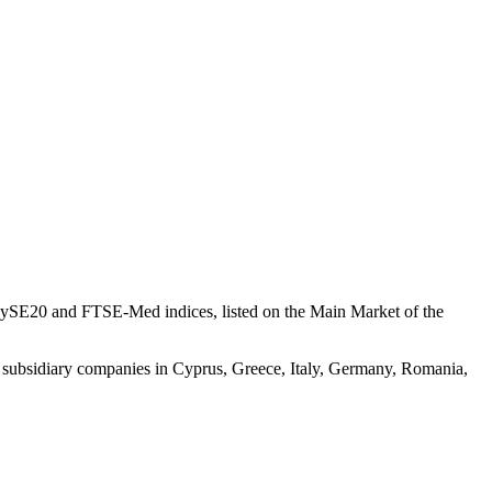
CySE20 and FTSE-Med indices, listed on the Main Market of the
 subsidiary companies in Cyprus, Greece, Italy, Germany, ​Romania,