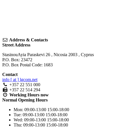
Address & Contacts
Street Address
StasinouAyia Paraskevi 26
,
Nicosia
2003
,
Cyprus
P.O. Box: 23472
P.O. Box Postal Code: 1683
Contact
info [ at ] lgcom.net
+357 22 551 000
+357 22 514 294
Working Hours
now
Normal Opening Hours
Mon:
09:00-13:00
15:00-18:00
Tue:
09:00-13:00
15:00-18:00
Wed:
09:00-13:00
15:00-18:00
Thu:
09:00-13:00
15:00-18:00